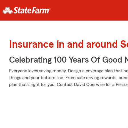
Insurance in and around
Celebrating 100 Years Of Good 
Everyone loves saving money. Design a coverage plan that hel
things and your bottom line. From safe driving rewards, bund
plan that’s right for you. Contact David Oberwise for a Person