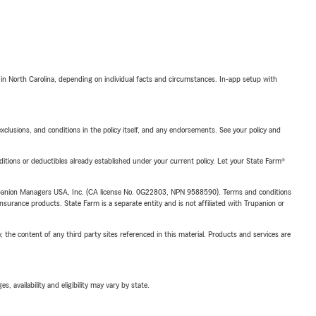
 in North Carolina, depending on individual facts and circumstances. In-app setup with
exclusions, and conditions in the policy itself, and any endorsements. See your policy and
nditions or deductibles already established under your current policy. Let your State Farm®
upanion Managers USA, Inc. (CA license No. 0G22803, NPN 9588590). Terms and conditions
insurance products. State Farm is a separate entity and is not affiliated with Trupanion or
, the content of any third party sites referenced in this material. Products and services are
 availability and eligibility may vary by state.