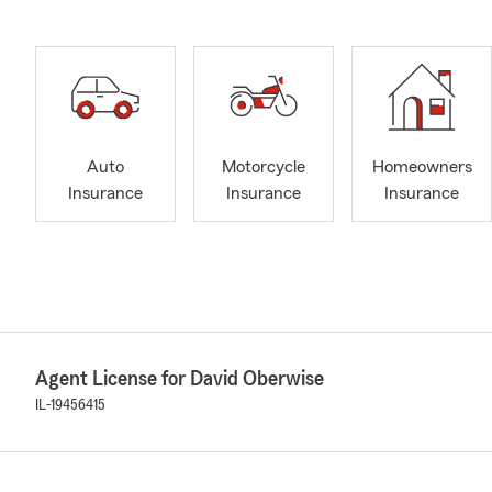
Auto
Motorcycle
Homeowners
Insurance
Insurance
Insurance
Agent License for David Oberwise
IL-19456415