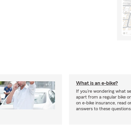
What is an e-bike?
If you’re wondering what se
apart from a regular bike or
on e-bike insurance, read o
answers to these question