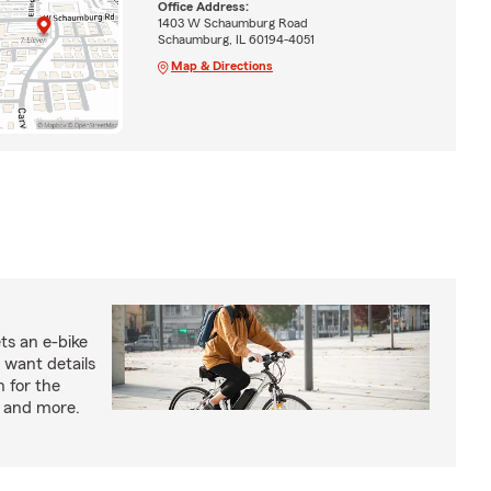
Office Address:
1403 W Schaumburg Road
Schaumburg, IL 60194-4051
Map & Directions
ts an e-bike
 want details
n for the
s and more.