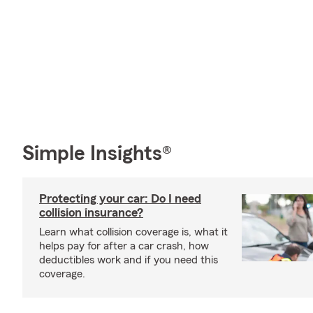
Simple Insights®
Protecting your car: Do I need
collision insurance?
Learn what collision coverage is, what it
helps pay for after a car crash, how
deductibles work and if you need this
coverage.