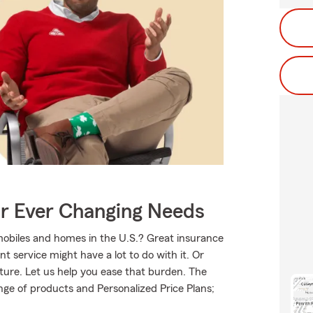
ur Ever Changing Needs
mobiles and homes in the U.S.? Great insurance
t service might have a lot to do with it. Or
uture. Let us help you ease that burden. The
ge of products and Personalized Price Plans;