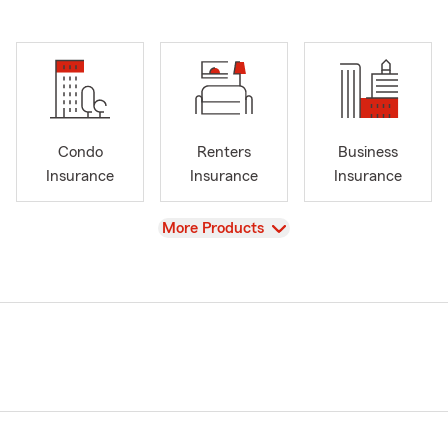
Condo
Renters
Business
Insurance
Insurance
Insurance
View
More Products