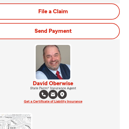
File a Claim
Send Payment
David Oberwise
State Farm® Insurance Agent
Get a Certificate of Liability Insurance