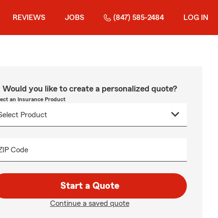
REVIEWS
JOBS
(847) 585-2484
LOG IN
Would you like to create a personalized quote?
lect an Insurance Product
ZIP Code
Start a Quote
Continue a saved quote