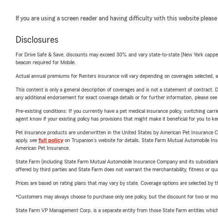
If you are using a screen reader and having difficulty with this website please
Disclosures
For Drive Safe & Save, discounts may exceed 30% and vary state-to-state (New York capped a
beacon required for Mobile.
Actual annual premiums for Renters insurance will vary depending on coverages selected, a
This content is only a general description of coverages and is not a statement of contract. D
any additional endorsement for exact coverage details or for further information, please se
Pre-existing conditions: If you currently have a pet medical insurance policy, switching car
agent know if your existing policy has provisions that might make it beneficial for you to ke
Pet insurance products are underwritten in the United States by American Pet Insuranc
apply, see
full policy
on Trupanion's website for details. State Farm Mutual Automobile Insura
American Pet Insurance.
State Farm (including State Farm Mutual Automobile Insurance Company and its subsidiaries and
offered by third parties and State Farm does not warrant the merchantability, fitness or qual
Prices are based on rating plans that may vary by state. Coverage options are selected by the
*Customers may always choose to purchase only one policy, but the discount for two or more p
State Farm VP Management Corp. is a separate entity from those State Farm entities which p