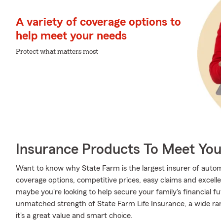
A variety of coverage options to
help meet your needs
Protect what matters most
Insurance Products To Meet Yo
Want to know why State Farm is the largest insurer of auto
coverage options, competitive prices, easy claims and excellen
maybe you're looking to help secure your family's financial f
unmatched strength of State Farm Life Insurance, a wide ran
it's a great value and smart choice.