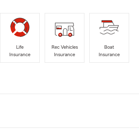
Life
Rec Vehicles
Boat
Insurance
Insurance
Insurance