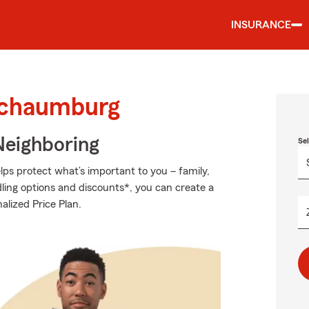
INSURANCE
 Schaumburg
Neighboring
Se
ps protect what’s important to you – family,
ling options and discounts*, you can create a
alized Price Plan.