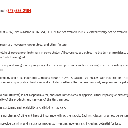
 call
(847) 585-2484
.
t 30%). Not available in CA, MA, RI. OnStar not available in NY. A discount may not be available
mounts of coverage, deductibles, and other factors.
etails of coverage or limits vary in some states. All coverages are subject to the terms, provisions, 
e a State Farm agent.
riers or purchasing a new policy may affect certain provisions such as coverages for pre-existing co
ep.
e Company and ZPIC Insurance Company, 6100-4th Ave. S, Seattle, WA 98108. Administered by Tr
nce Company, its subsidiaries and affiliates, neither offer nor are financially responsible for pet 
 affiliates) is not responsible for, and does not endorse or approve, either implicitly or explicitly
ity of the products and services of the third parties.
 customer, and availability and eligibility may vary.
urchases of different lines of insurance will not then apply. Savings, discount names, percentages,
rovide banking and insurance products. Investing involves risk, including potential for loss.