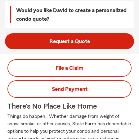
Would you like David to create a personalized
condo quote?
Request a Quote
File a Claim
Send Payment
There's No Place Like Home
Things do happen.. Whether damage from weight of
snow, smoke, or other causes, State Farm has dependable
options to help you protect your condo and personal
property inside against unanticipated circumstances.