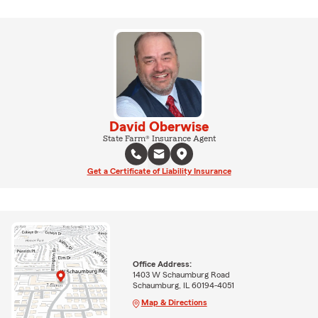
David Oberwise
State Farm® Insurance Agent
Get a Certificate of Liability Insurance
Office Address:
1403 W Schaumburg Road
Schaumburg, IL 60194-4051
Map & Directions