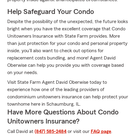
Help Safeguard Your Condo
Despite the possibility of the unexpected, the future looks
bright when you have the excellent coverage that Condo
Unitowners Insurance with State Farm provides. More
than just protection for your condo and personal property
inside, you'll also want to check out options for
replacement costs bundling, and more! Agent David
Oberwise can help you provide you with coverage based
on your needs.
Visit State Farm Agent David Oberwise today to
experience how one of the leading providers of
condominium unitowners insurance can help protect your
townhome here in Schaumburg, IL.
Have More Questions About Condo
Unitowners Insurance?
Call David at
(847) 585-2484
or visit our
FAQ page
.