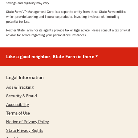
savings and eligibility may vary.
State Farm VP Management Corp. is a separate entity from those State Farm entities
which provide banking and insurance products. Investing involves risk, including
potential for loss.
Neither State Farm nor its agents provide tax or legal advice. Please consult a tax or legal
advisor for advice regarding your personal circumstances.
Like a good neighbor, State Farm is there.®
Legal Information
Ads & Tracking
Security & Fraud
Accessibility
Terms of Use
Notice of Privacy Policy
State Privacy Rights