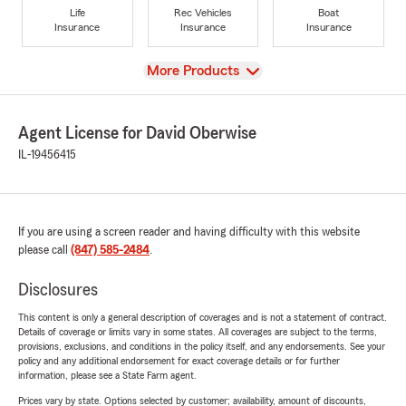
Life
Rec Vehicles
Boat
Insurance
Insurance
Insurance
View
More Products
Agent License for David Oberwise
IL-19456415
If you are using a screen reader and having difficulty with this website
please call
(847) 585-2484
.
Disclosures
This content is only a general description of coverages and is not a statement of contract.
Details of coverage or limits vary in some states. All coverages are subject to the terms,
provisions, exclusions, and conditions in the policy itself, and any endorsements. See your
policy and any additional endorsement for exact coverage details or for further
information, please see a State Farm agent.
Prices vary by state. Options selected by customer; availability, amount of discounts,