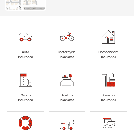
Auto
Motorcycle
Homeowners
Insurance
Insurance
Insurance
Condo
Renters
Business
Insurance
Insurance
Insurance