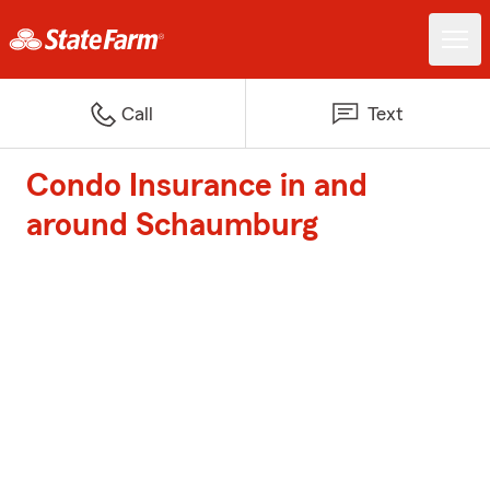
Call
Text
Condo Insurance in and
around Schaumburg