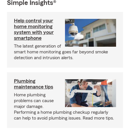
Simple Insights®
Help control your
home monitoring
system with your
smartphone
The latest generation of
smart home monitoring goes far beyond smoke
detection and intrusion alerts.
Plumbing
maintenance tips
Home plumbing
problems can cause
major damage.
Performing a home plumbing checkup regularly
can help to avoid plumbing issues. Read more tips.