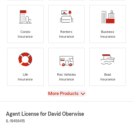
Condo
Renters
Business
Insurance
Insurance
Insurance
Life
Rec Vehicles
Boat
Insurance
Insurance
Insurance
View
More Products
Agent License for David Oberwise
IL-19456415