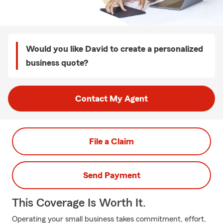
Would you like David to create a personalized
business quote?
Contact My Agent
File a Claim
Send Payment
This Coverage Is Worth It.
Operating your small business takes commitment, effort,