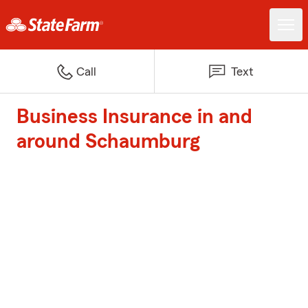
Call
Text
Business Insurance in and
around Schaumburg