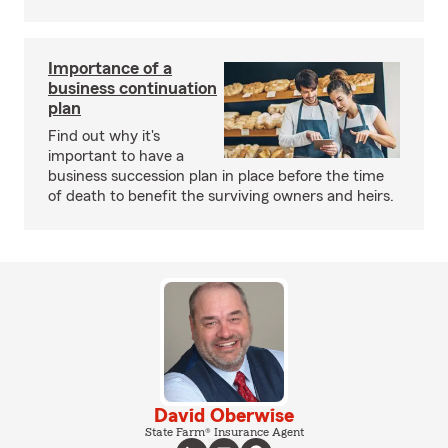
Importance of a
business continuation
plan
Find out why it's
important to have a
business succession plan in place before the time
of death to benefit the surviving owners and heirs.
David Oberwise
State Farm® Insurance Agent