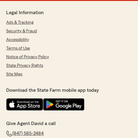
Legal Information
Ads & Tracking
Security & Fraud
Accessibility
Terms of Use
Notice of Privacy Policy
State Privacy Rights
Site Map
Download the State Farm mobile app today
Give Agent David a call
(847) 585-2484