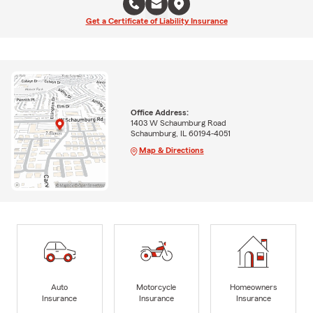
Get a Certificate of Liability Insurance
Office Address:
1403 W Schaumburg Road
Schaumburg, IL 60194-4051
Map & Directions
Auto
Motorcycle
Homeowners
Insurance
Insurance
Insurance