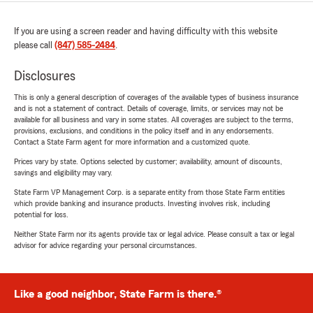
If you are using a screen reader and having difficulty with this website
please call
(847) 585-2484
.
Disclosures
This is only a general description of coverages of the available types of business insurance
and is not a statement of contract. Details of coverage, limits, or services may not be
available for all business and vary in some states. All coverages are subject to the terms,
provisions, exclusions, and conditions in the policy itself and in any endorsements.
Contact a State Farm agent for more information and a customized quote.
Prices vary by state. Options selected by customer; availability, amount of discounts,
savings and eligibility may vary.
State Farm VP Management Corp. is a separate entity from those State Farm entities
which provide banking and insurance products. Investing involves risk, including
potential for loss.
Neither State Farm nor its agents provide tax or legal advice. Please consult a tax or legal
advisor for advice regarding your personal circumstances.
Like a good neighbor, State Farm is there.®