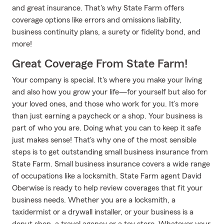
and great insurance. That's why State Farm offers
coverage options like errors and omissions liability,
business continuity plans, a surety or fidelity bond, and
more!
Great Coverage From State Farm!
Your company is special. It's where you make your living
and also how you grow your life—for yourself but also for
your loved ones, and those who work for you. It’s more
than just earning a paycheck or a shop. Your business is
part of who you are. Doing what you can to keep it safe
just makes sense! That's why one of the most sensible
steps is to get outstanding small business insurance from
State Farm. Small business insurance covers a wide range
of occupations like a locksmith. State Farm agent David
Oberwise is ready to help review coverages that fit your
business needs. Whether you are a locksmith, a
taxidermist or a drywall installer, or your business is a