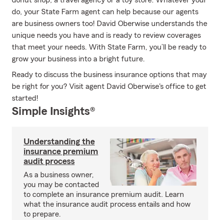
donut shop, a travel agency or a toy store. Whatever your
do, your State Farm agent can help because our agents
are business owners too! David Oberwise understands the
unique needs you have and is ready to review coverages
that meet your needs. With State Farm, you’ll be ready to
grow your business into a bright future.
Ready to discuss the business insurance options that may
be right for you? Visit agent David Oberwise's office to get
started!
Simple Insights®
Understanding the
insurance premium
audit process
As a business owner,
you may be contacted
to complete an insurance premium audit. Learn
what the insurance audit process entails and how
to prepare.